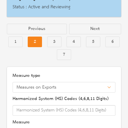
Description
Status : Active and Reviewing
AD | Measures on Exports
Date : 2018-10-29
Previous
Next
HS Code : 2922.1100, 2922.1200, 2922.1310
1
2
3
4
5
6
Description
7
Measure type
Harmonized System (HS) Codes (4,6,8,11 Digits)
Measure