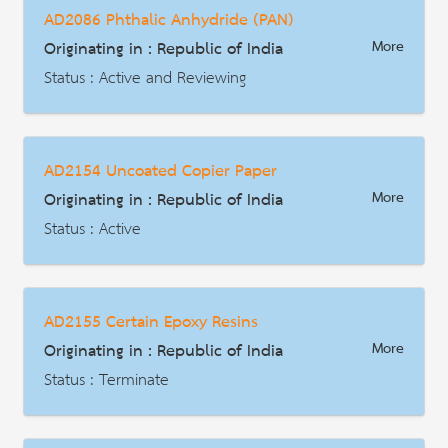
AD2086 Phthalic Anhydride (PAN)
HS Code : 4411.12.00, 4411.13.00, 4411.92.19, 4411.92.29, 4411.93.19, 4411.94.19
Originating in : Republic of India
More
Description
Status : Active and Reviewing
AD | Measures on Exports
Date : 2021-08-09
AD2154 Uncoated Copier Paper
HS Code : 2917.35.00
Originating in : Republic of India
More
Description
Status : Active
AD | Measures on Exports
Date : 2018-10-30
AD2155 Certain Epoxy Resins
HS Code : 4802
Originating in : Republic of India
More
Description
Status : Terminate
AD | Measures on Exports