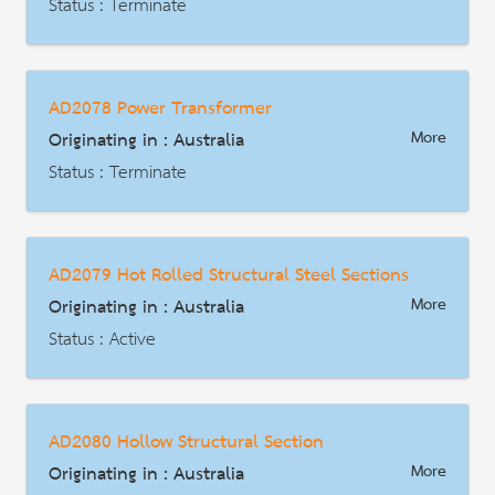
Description
Status : Terminate
AD | Measures on Exports
Date : 2021-10-06
AD2078 Power Transformer
HS Code : 7005.29
Originating in : Australia
More
Description
Status : Terminate
AD | Measures on Exports
Date : 2019-11-01
AD2079 Hot Rolled Structural Steel Sections
HS Code : 8504.22.00, 8504.23.00
Originating in : Australia
More
Description
Status : Active
AD | Measures on Exports
Date : 2020-01-05
AD2080 Hollow Structural Section
HS Code : 7216.31.00 (30), 7216.32.00 (31), 7216.33.00 (32),7216.40.00 (33), 7228.70.00 (11), 7228.70.00 (12)
Originating in : Australia
More