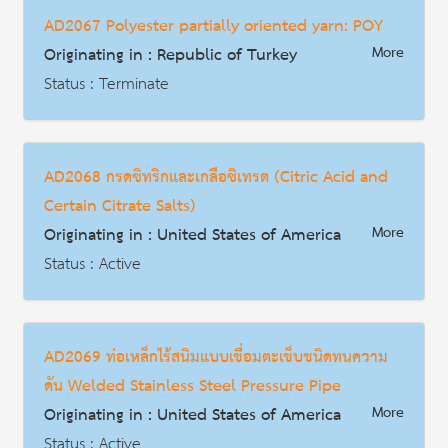
Date : 2016-11-17
AD2067 Polyester partially oriented yarn: POY
HS Code : 8302.10 8302.42 8302.50
Originating in : Republic of Turkey
More
Description
Status : Terminate
AD | Measures on Exports
Date : 2017-02-25
AD2068 กรดซิทริกและเกลือซิเทรต (Citric Acid and
HS Code : 5402.46
Certain Citrate Salts)
Description
Originating in : United States of America
More
Status : Active
AD | Measures on Exports
Date : 2018-07-25
AD2069 ท่อเหล็กไร้สนิมแบบเชื่อมตะเข็บชนิดทนความ
HS Code : 2918.14.0000, 2918.15.1000, 2918.15.5000 3824.99.9295
ดัน Welded Stainless Steel Pressure Pipe
Description
Originating in : United States of America
More
Status : Active