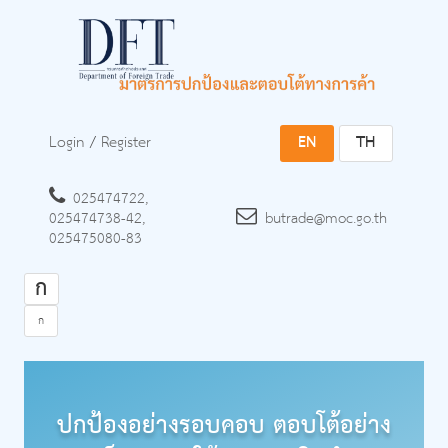
Login
/
Register
EN
TH
025474722,
025474738-42,
butrade@moc.go.th
025475080-83
ก
ก
ปกป้องอย่างรอบคอบ ตอบโต้อย่าง