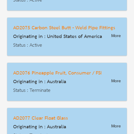
Status : Active
AD | Measures on Exports
Date : 1986-03-11
AD2075 Carbon Steel Butt - Weld Pipe Fittings
HS Code : 7306.30.1000, 7306.30.5025,7306.30.5032, 7306.30.5040, 7306.30.5055,7306.30.5085, 7306.30.5090
Originating in : United States of America
More
Description
Status : Active
AD | Measures on Exports
Date : 1992-05-11
AD2076 Pineapple Fruit, Consumer / FSI
HS Code : 7307.93.30
Originating in : Australia
More
Description
Status : Terminate
AD | Measures on Exports
Date : 2016-09-12
AD2077 Clear Float Glass
HS Code : 2008.20.00.27, 2008.20.00.28 (พิกัดสำหรับการเปิดไต่สวนสินค้าประเภท FSI ในปี 2566)
Originating in : Australia
More