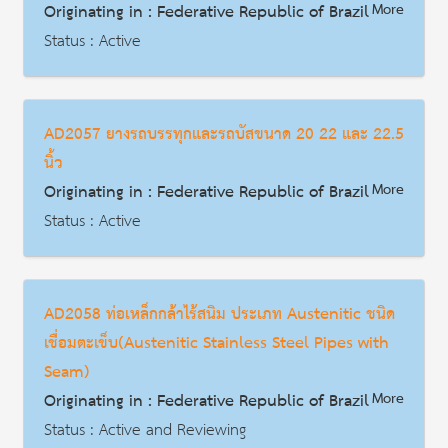
Originating in : Federative Republic of Brazil
More
Description
Status : Active
AD | Measures on Exports
Date : 2025-12-22
AD2057 ยางรถบรรทุกและรถบัสขนาด 20 22 และ 22.5
HS Code : 4011.10.00
นิ้ว
Description
Originating in : Federative Republic of Brazil
More
Status : Active
AD | Measures on Exports
Date : 2013-06-07
AD2058 ท่อเหล็กกล้าไร้สนิม ประเภท Austenitic ชนิด
HS Code : 4011.20.90
เชื่อมตะเข็บ(Austenitic Stainless Steel Pipes with
Description
Seam)
Originating in : Federative Republic of Brazil
More
Status : Active and Reviewing