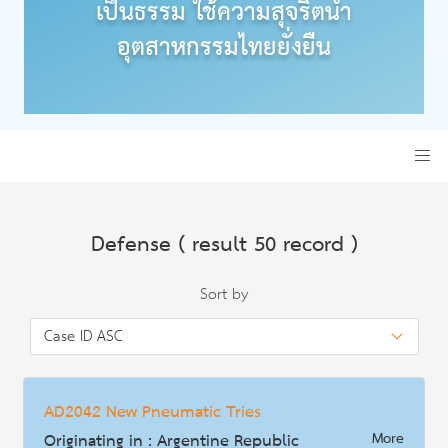
เป็นธรรม ใช้ความสุจริตนำ
อุตสาหกรรมไทยยั่งยืน
Defense ( result 50 record )
Sort by
AD2042 New Pneumatic Tries
Originating in : Argentine Republic
More