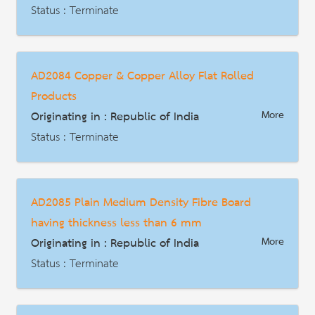
Description
Status : Terminate
AD | Measures on Exports
Date : 2017-11-19
AD2084 Copper & Copper Alloy Flat Rolled
HS Code : 7604.10.00.06, 7604.21.00.07, 7604.21.00.08, 7604.29.00.09, 7604.29.00.10, 7608.10.00.09, 7608.20.00.10, 7610.10.00.12 และ 7610.90.00.13
Products
Description
Originating in : Republic of India
More
Status : Terminate
AD | Measures on Exports
Date : 2021-07-02
AD2085 Plain Medium Density Fibre Board
HS Code : 7409.11.00, 7409.19.00, 7409.21.00, 7409.29.00, 7409.31.00, 7409.39.00, 7409.40.00, 7409.90.00
having thickness less than 6 mm
Description
Originating in : Republic of India
More
Status : Terminate
AD | Measures on Exports
Date : 2021-07-20