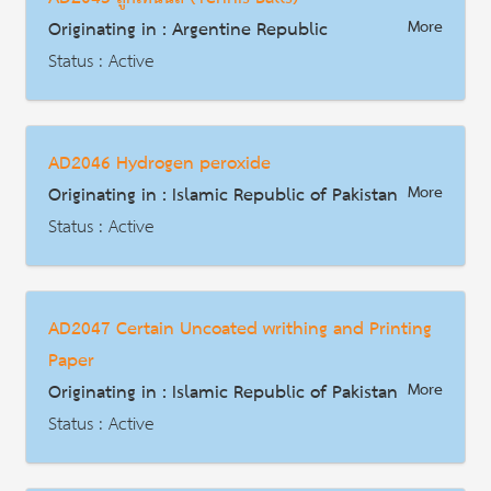
HS Code : 3907.60.00
Originating in : Argentine Republic
More
Description
Status : Active
AD | Measures on Exports
Date : 2015-02-24
AD2046 Hydrogen peroxide
HS Code : 9506.61.00.100, 9506.61.00.900
Originating in : Islamic Republic of Pakistan
More
Description
Status : Active
AD | Measures on Exports
Date : 2026-04-18
AD2047 Certain Uncoated writhing and Printing
HS Code : 2847.00.00
Paper
Description
Originating in : Islamic Republic of Pakistan
More
Status : Active
AD | Measures on Exports