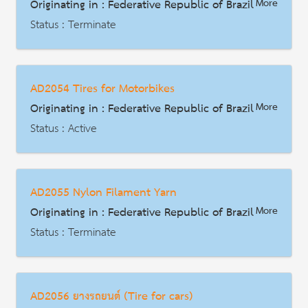
Originating in : Federative Republic of Brazil
More
Description
Status : Terminate
AD | Measures on Exports
Date : 2012-01-29
AD2054 Tires for Motorbikes
HS Code : 3907.40.90
Originating in : Federative Republic of Brazil
More
Description
Status : Active
AD | Measures on Exports
Date : 2012-06-25
AD2055 Nylon Filament Yarn
HS Code : 4011.40.00
Originating in : Federative Republic of Brazil
More
Description
Status : Terminate
AD | Measures on Exports
Date : 2012-07-09
AD2056 ยางรถยนต์ (Tire for cars)
HS Code : 5402.31.11 5402.31.19 5402.45.20