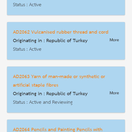
Description
Status : Active
AD | Measures on Exports
Date : 2022-01-20
AD2062 Vulcanised rubber thread and cord
HS Code : 4011.50.00.00.00 4013.20.00.00.00 8714.99.90.00.00
Originating in : Republic of Turkey
More
Description
Status : Active
AD | Measures on Exports
Date : 2024-12-14
AD2063 Yarn of man-made or synthetic or
HS Code : 4007.00
artificial staple fibres
Description
Originating in : Republic of Turkey
More
Status : Active and Reviewing
AD | Measures on Exports
Date : 2025-05-21
AD2064 Pencils and Painting Pencils with
HS Code : 55.08 55.09 55.10 55.11 (ยกเว้น 5509.52 5509.61 5509.91 และ 5510.20)