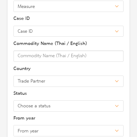
Case ID
Commodity Name (Thai / English)
Country
Status
From year