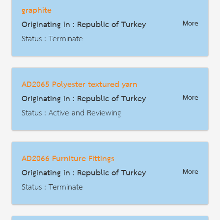
graphite
Description
Originating in : Republic of Turkey
More
Status : Terminate
AD | Measures on Exports
Date : 2013-12-17
AD2065 Polyester textured yarn
HS Code : 9609.10
Originating in : Republic of Turkey
More
Description
Status : Active and Reviewing
AD | Measures on Exports
Date : 2026-01-29
AD2066 Furniture Fittings
HS Code : 5402.33
Originating in : Republic of Turkey
More
Description
Status : Terminate
AD | Measures on Exports