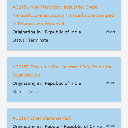
Date : 2019-01-15
AD2156 Non-Plasticized Industrial Grade
HS Code : 3907.30.10 3907.30.90
Nitrocellulose excluding Nitrocellulose Damped
Description
in Ethanol and Waterwet
Originating in : Republic of India
More
Status : Terminate
AD | Measures on Exports
Date : 2018-12-31
AD2157 Ethylene Vinyl Acetate (EVA) Sheet for
HS Code : 3912.20.19
Solar Module
Description
Originating in : Republic of India
More
Status : Active
AD | Measures on Exports
Date : 2019-03-24
AD2169 Ethenolamines (EA)
HS Code : 3901.30 3920.10 3920.62 3920.99 3921.90
Originating in : People's Republic of China
More