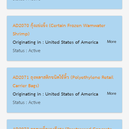
AD | Measures on Exports
Date : 2014-07-21
AD2070 กุ้งแช่แข็ง (Certain Frozen Wamwater
HS Code : 7306.40.5005, 7306.40.5040, 7306.40.5062, 7306.40.5064, 7306.40.5085, 7306.40.1010, 7306.40.1015, 7306.40.5042, 7306.40.5044, 7306.40.5080, and 7306.40.5090
Shrimp)
Description
Originating in : United States of America
More
Status : Active
AD | Measures on Exports
Date : 2004-12-20
AD2071 ถุงพลาสติกชนิดใช้หิ้ว (Polyethylene Retail
HS Code : 0306.17.00.03, 0306.17.00.06, 0306.17.00.09, 0306.17.00.12, 0306.17.00.15, 0306.17.00.18, 0306.17.00.21, 0306.17.00.24, 0306.17.00.27, 0306.17.00.40, 1605.21.10.30, 1605.29.10.10
Carrier Bags)
Description
Originating in : United States of America
More
Status : Active
AD | Measures on Exports
Date : 2004-07-15