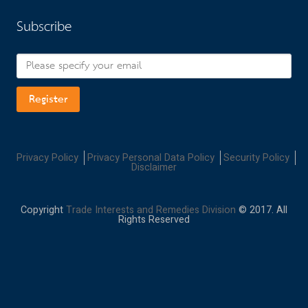
Subscribe
Register
Privacy Policy
Privacy Personal Data Policy
Security Policy
Disclaimer
Copyright
Trade Interests and Remedies Division
© 2017. All
Rights Reserved