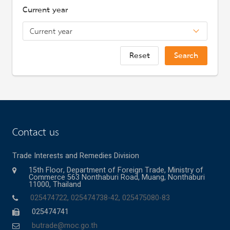
Current year
Reset
Search
Contact us
Trade Interests and Remedies Division
15th Floor, Department of Foreign Trade, Ministry of
Commerce 563 Nonthaburi Road, Muang, Nonthaburi
11000, Thailand
025474722, 025474738-42, 025475080-83
025474741
butrade@moc.go.th