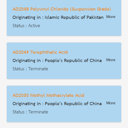
Date : 2018-03-31
AD2048 Polyvinyl Chloride (Suspension Grade)
HS Code : 4802.55.10 4802.56.00 4802.57.00 4802.61.00 4802.62.00
Originating in : Islamic Republic of Pakistan
More
Description
Status : Active
AD | Measures on Exports
Date : 2026-01-02
AD2049 Terephthalic Acid
HS Code : 3904.10.90
Originating in : People's Republic of China
More
Description
Status : Terminate
AD | Measures on Exports
Date : 2016-08-11
AD2050 Methyl Methacrylate Acid
HS Code : 29173611, 29173619
Originating in : People's Republic of China
More
Description
Status : Terminate
AD | Measures on Exports