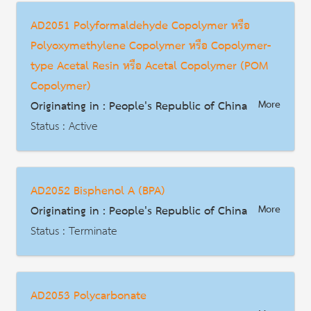
Date : 2017-02-20
AD2051 Polyformaldehyde Copolymer หรือ
HS Code :
Polyoxymethylene Copolymer หรือ Copolymer-
Description
type Acetal Resin หรือ Acetal Copolymer (POM
Copolymer)
Originating in : People's Republic of China
More
Status : Active
AD | Measures on Exports
Date : 2016-09-24
AD2052 Bisphenol A (BPA)
HS Code : 3907.1010
Originating in : People's Republic of China
More
Description
Status : Terminate
AD | Measures on Exports
Date : 2017-03-06
AD2053 Polycarbonate
HS Code : 2907.2300