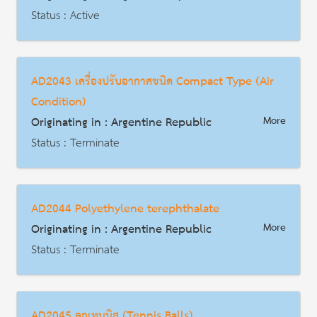
Status : Active
AD | Measures on Exports
Date : 2014-09-18
AD2043 เครื่องปรับอากาศชนิด Compact Type (Air
HS Code : 4011.50.008
Condition)
Description
Originating in : Argentine Republic
More
Status : Terminate
AD | Measures on Exports
Date : 2014-07-08
AD2044 Polyethylene terephthalate
HS Code : 8415.10.19.100, 8415.10.19.200,8415.10.19.310, 8418.61.10.911,8418.61.10.919, 8418.61.10.921,8415.83.00.111, 8415.83.00.112,
Originating in : Argentine Republic
More
Description
Status : Terminate
AD | Measures on Exports
Date : 2016-04-04
AD2045 ลูกเทนนิส (Tennis Balls)