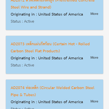
AD2072 ลวดเหล็กแรงดึงสูง (Prestressed Concrete
HS Code : 3923.21.0085
Steel Wire and Strand)
Description
Originating in : United States of America
More
Status : Active
AD | Measures on Exports
Date : 2004-01-28
AD2073 เหล็กแผ่นรีดร้อน (Certain Hot - Rolled
HS Code : 7312.10.3010, 7312.10.3012
Carbon Steel Flat Products)
Description
Originating in : United States of America
More
Status : Active
AD | Measures on Exports
Date : 2001-11-29
AD2074 ท่อเหล็ก (Circular Welded Carbon Steel
HS Code : 7208.10.15.00, 7208.10.30.00, 7208.10.60.00, 7208.25.30.00, 7208.25.60.00, 7208.26.00.30, 7208.26.00.60, 7208.27.00.30, 7208.27.00.60, 7208.36.00.30, 7208.36.00.60, 7208.37.00.30, 7208.37.00.60, 7208.38.00.15, 7208.38.00.30, 7208.38.00.90, 7208.39.00.15, 7208.39.00.30, 7208.39.00.90, 7208.40.60.30, 7208.40.60.60, 7208.53.00.00, 7208.54.00.00, 7208.90.00.00, 7211.14.00.90, 7211.19.15.00, 7211.19.20.00, 7211.19.30.00, 7211.19.45.00, 7211.19.60.00, 7211.19.75.30, 7211.19.75.60, 7211.19.75.90, 7225.11.00.00, 7225.19.00.00, 7225.30.30.50, 7225.30.70.00, 7225.40.70.00, 7225.99.00.90, 7226.11.10.00, 7226.11.90.30, 7226.11.90.60, 7226.19.10.00, 7226.19.90.00, 7226.91.50.00, 7226.91.70.00, 7226.91.80.00, 7226.99.00.00, 7210.70.30.00, 7210.90.90.00, 7211.14.00.30, 7212.40.10.00, 7212.40.50.00, 7212.50.00.00
Pipe & Tubes)
Description
Originating in : United States of America
More